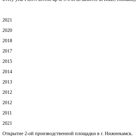
2021
2020
2018
2017
2015
2014
2013
2012
2012
2011
2021
Открытие 2-ой производственной площадки в г. Нижнекамск.