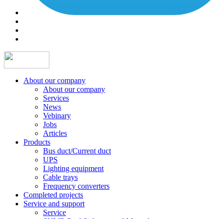
About our company
About our company
Services
News
Vebinary
Jobs
Articles
Products
Bus duct/Current duct
UPS
Lighting equipment
Cable trays
Frequency converters
Completed projects
Service and support
Service