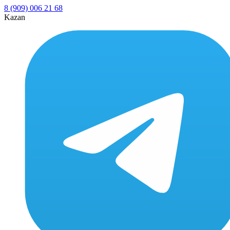
8 (909) 006 21 68
Kazan