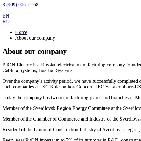
8 (909) 006 21 68
EN
RU
Home
About our company
About our company
PitON Electric is a Russian electrical manufacturing company founde
Cabling Systems, Bus Bar Systems.
Over the company's activity period, we have successfully completed o
such companies as JSC Kalashnikov Concern, IEC Yekaterinburg-
Today the company has two manufacturing plants and branches in Mo
Member of the Sverdlovsk Region Energy Committee at the Sverdlovsk
Member of the Chamber of Commerce and Industry of the Sverdlovsk
Resident of the Union of Construction Industry of Sverdlovsk region, a
Every year PitON invests up to 5% of its turnover in R&D, constantly i