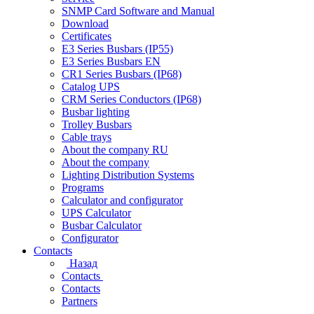
SNMP Card Software and Manual
Download
Certificates
E3 Series Busbars (IP55)
E3 Series Busbars EN
CR1 Series Busbars (IP68)
Catalog UPS
CRM Series Conductors (IP68)
Busbar lighting
Trolley Busbars
Cable trays
About the company RU
About the company
Lighting Distribution Systems
Programs
Calculator and configurator
UPS Calculator
Busbar Calculator
Configurator
Contacts
Назад
Contacts
Contacts
Partners