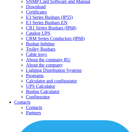
SNMP Card Software and Manual
Download
Certificates
E3 Series Busbars (IP55)
E3 Series Busbars EN
CR1 Series Busbars (IP68)
Catalog UPS
CRM Series Conductors (IP68)
Busbar lighting
Trolley Busbars
Cable trays
About the company RU
About the company
Lighting Distribution Systems
Programs
Calculator and configurator
UPS Calculator
Busbar Calculator
Configurator
Contacts
Contacts
Partners