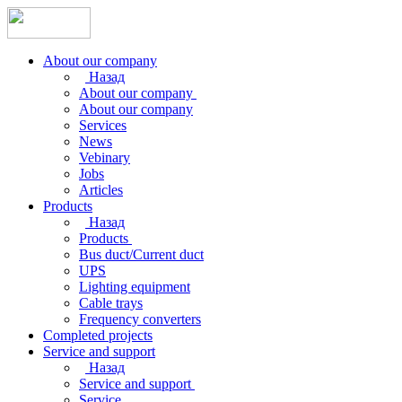
About our company
Назад
About our company
About our company
Services
News
Vebinary
Jobs
Articles
Products
Назад
Products
Bus duct/Current duct
UPS
Lighting equipment
Cable trays
Frequency converters
Completed projects
Service and support
Назад
Service and support
Service