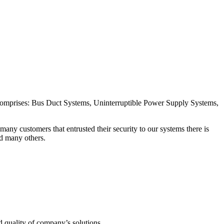
 comprises: Bus Duct Systems, Uninterruptible Power Supply Systems,
ny customers that entrusted their security to our systems there is
 many others.
nd quality of company’s solutions.