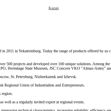
Kazan
d in 2011 in Yekaterinburg. Today the range of products offered by us
ver 500 projects and developed over 100 unique solutions. Among the ma
EXPO, Hermitage State Museum, JSC Concern VKO "Almaz-Antey" and
scow, St. Petersburg, Nizhnekamsk and Izhevsk.
 Regional Union of Industrialists and Entrepreneurs.
 region.
s well as a regularly invited expert at regional events.
mproving technical characteristics, increasing reliability, efficiency a